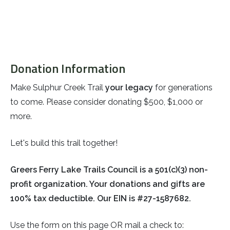
Donation Information
Make Sulphur Creek Trail
your legacy
for generations
to come. Please consider donating $500, $1,000 or
more.
Let's build this trail together!
Greers Ferry Lake Trails Council is a 501(c)(3) non-
profit organization. Your donations and gifts are
100% tax deductible. Our EIN is
#27-1587682.
Use the form on this page OR mail a check to: