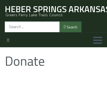
HEBER SPRINGS ARKANSAS
Greers Ferry Lake Trails Council
Search
Search
Donate