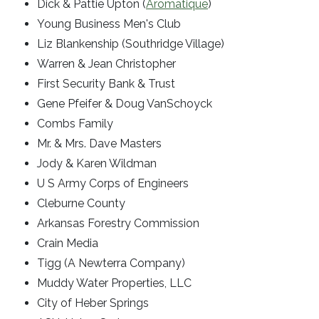
Dick & Pattie Upton (
Aromatique
)
Young Business Men's Club
Liz Blankenship (Southridge Village)
Warren & Jean Christopher
First Security Bank & Trust
Gene Pfeifer & Doug VanSchoyck
Combs Family
Mr. & Mrs. Dave Masters
Jody & Karen Wildman
U S Army Corps of Engineers
Cleburne County
Arkansas Forestry Commission
Crain Media
Tigg (A Newterra Company)
Muddy Water Properties, LLC
City of Heber Springs