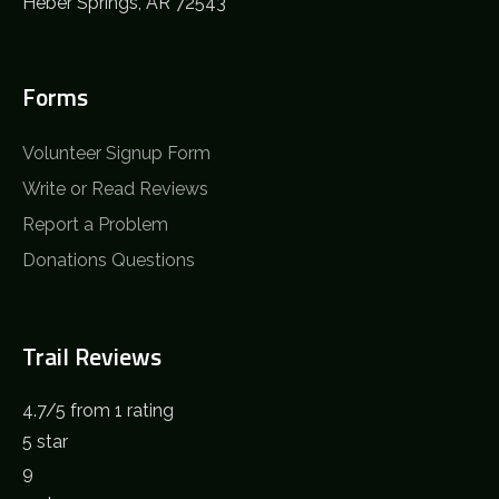
Heber Springs, AR 72543
Forms
Volunteer Signup Form
Write or Read Reviews
Report a Problem
Donations Questions
Trail Reviews
4.7
/
5
from 1 rating
5 star
9