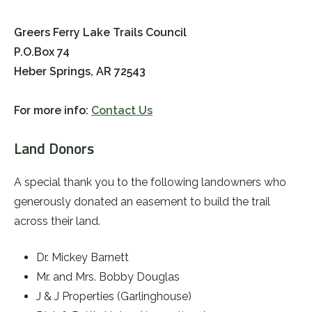
Greers Ferry Lake Trails Council
P.O.Box 74
Heber Springs, AR 72543
For more info:
Contact Us
Land Donors
A special thank you to the following landowners who
generously donated an easement to build the trail
across their land.
Dr. Mickey Barnett
Mr. and Mrs. Bobby Douglas
J & J Properties (Garlinghouse)