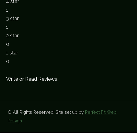
4 star
1
3 star
1
2 star
0
1 star
0
Write or Read Reviews
© All Rights Reserved. Site set up by
Perfect Fit Web
Design