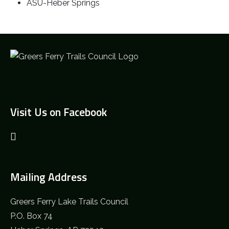
ASU-Heber Springs
Visit Us on Facebook
Mailing Address
Greers Ferry Lake Trails Council
P.O. Box 74