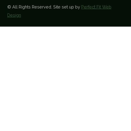
© All Rights Reserved. Site set up by
Perfect Fit Web
Design