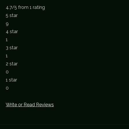
4.7
/
5
from 1 rating
5 star
9
4 star
1
3 star
1
2 star
0
1 star
0
Write or Read Reviews