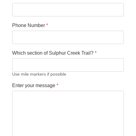
Phone Number
*
Which section of Sulphur Creek Trail?
*
Use mile markers if possible
Enter your message
*