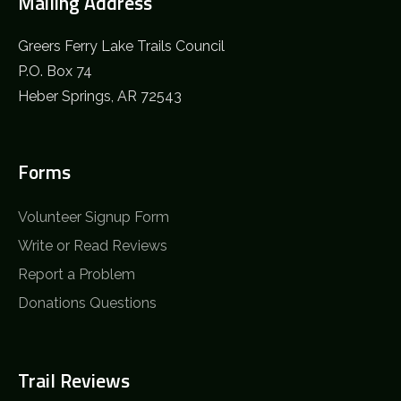
Mailing Address
Greers Ferry Lake Trails Council
P.O. Box 74
Heber Springs, AR 72543
Forms
Volunteer Signup Form
Write or Read Reviews
Report a Problem
Donations Questions
Trail Reviews