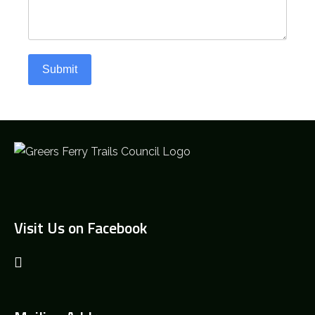
Submit
Visit Us on Facebook