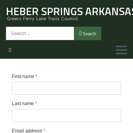
HEBER SPRINGS ARKANSAS
Greers Ferry Lake Trails Council
Search
Search
First name
*
Last name
*
Email address
*